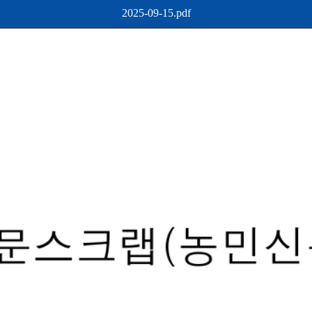
2025-09-15.pdf