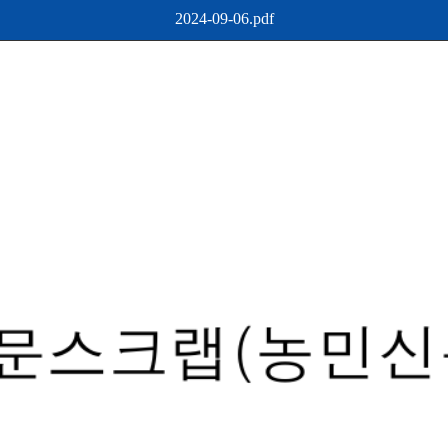
2024-09-06.pdf